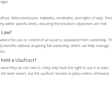
 age).
fruct, fideicommissum, habitatio, servitudes, and rights of way. The
ty within specific limits, ensuring the testator’s objectives are met.
y Law?
ns where the use or control of an asset is separated from ownership. T
rty benefits without acquiring full ownership, which can help manage
ons.
 hold a Usufruct?
cause they do not own it—they only have the right to use it or earn
 the bare owner, but the usufruct remains in place unless otherwise