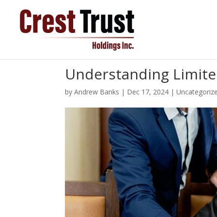
Understanding Limited
by
Andrew Banks
|
Dec 17, 2024
|
Uncategoriz