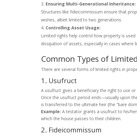
Ensuring Multi-Generational Inheritance:
Structures like fideicommissum ensure that prop
wishes, albeit limited to two generations.
Controlling Asset Usage:
Limited rights help control how property is used 
dissipation of assets, especially in cases where 
Common Types of Limited 
There are several forms of limited rights in prope
1. Usufruct
A usufruct gives a beneficiary the right to use o
Once the usufruct period ends—usually upon the
is transferred to the ultimate heir (the “bare d
Example:
A testator grants a usufruct to his/her
which the house passes to their children.
2. Fideicommissum