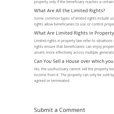
property only if the beneficiary reaches a certain
What Are All the Limited Rights?
Some common types of limited rights include usu
rights allow beneficiaries to use or control proper
What Are Limited Rights in Propert
Limited rights in property law refer to situatio
rights ensure that beneficiaries can enjoy prope
assets more effectively across multiple generati
Can You Sell a House over which you
No, the usufructuary cannot sell the property be
income from it. The property can only be sold by
agreed or terminated.
Submit a Comment