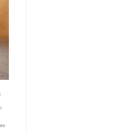
c
to
ate