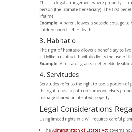
This is a legal arrangement where property is tra
person (the ultimate beneficiary). The first bene
lifetime.
Example:
A parent leaves a seaside cottage to h
children upon his/her death.
3. Habitatio
The right of habitatio allows a beneficiary to liv
it. Unlike a usufruct, habitatio limits the use of
Example:
A testator grants his/her elderly sibling
4. Servitudes
Servitudes refer to the right to use a portion of
the right to use a path on someone else’s propert
manage shared or inherited property.
Legal Considerations Rega
Using limited rights in a Will requires careful 
The
Administration of Estates Act
governs how 