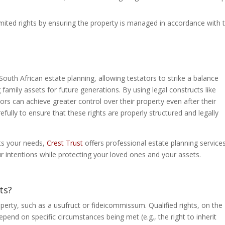
 limited rights by ensuring the property is managed in accordance with 
 South African estate planning, allowing testators to strike a balance
family assets for future generations. By using legal constructs like
ors can achieve greater control over their property even after their
refully to ensure that these rights are properly structured and legally
ets your needs,
Crest Trust
offers professional estate planning services
ur intentions while protecting your loved ones and your assets.
ts?
roperty, such as a usufruct or fideicommissum. Qualified rights, on the
depend on specific circumstances being met (e.g., the right to inherit