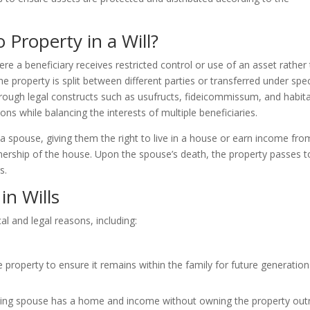
 Property in a Will?
ere a beneficiary receives restricted control or use of an asset rather
e property is split between different parties or transferred under spec
through legal constructs such as usufructs, fideicommissum, and habita
ons while balancing the interests of multiple beneficiaries.
a spouse, giving them the right to live in a house or earn income from
ownership of the house. Upon the spouse’s death, the property passes t
s.
in Wills
cal and legal reasons, including:
 property to ensure it remains within the family for future generation
iving spouse has a home and income without owning the property outr