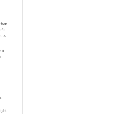
 than
ific
tio,
 it
o
s.
ight.