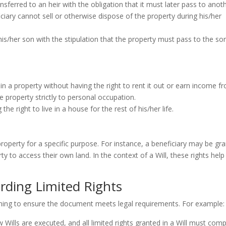
nsferred to an heir with the obligation that it must later pass to anot
ficiary cannot sell or otherwise dispose of the property during his/her
is/her son with the stipulation that the property must pass to the son
e in a property without having the right to rent it out or earn income f
 the property strictly to personal occupation.
 the right to live in a house for the rest of his/her life.
 property for a specific purpose. For instance, a beneficiary may be gr
y to access their own land. In the context of a Will, these rights help
rding Limited Rights
planning to ensure the document meets legal requirements. For example:
Wills are executed, and all limited rights granted in a Will must comp