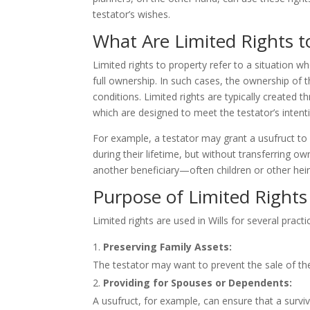
testator’s wishes.
What Are Limited Rights to
Limited rights to property refer to a situation wh
full ownership. In such cases, the ownership of th
conditions. Limited rights are typically created 
which are designed to meet the testator’s intenti
For example, a testator may grant a usufruct to 
during their lifetime, but without transferring 
another beneficiary—often children or other heir
Purpose of Limited Rights 
Limited rights are used in Wills for several practi
Preserving Family Assets:
The testator may want to prevent the sale of the
Providing for Spouses or Dependents:
A usufruct, for example, can ensure that a surv