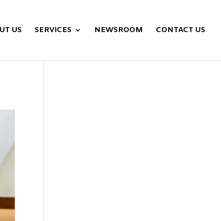
UT US
SERVICES
NEWSROOM
CONTACT US