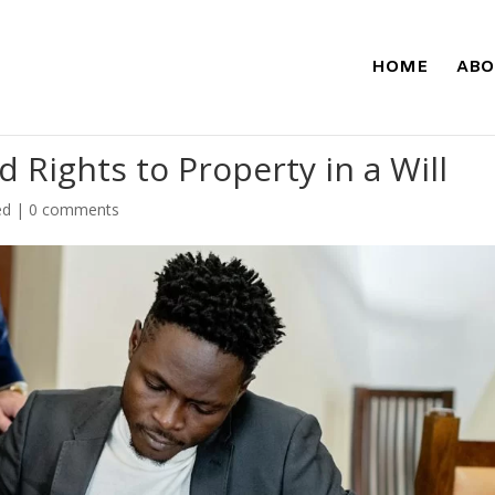
HOME
ABO
 Rights to Property in a Will
ed
|
0 comments