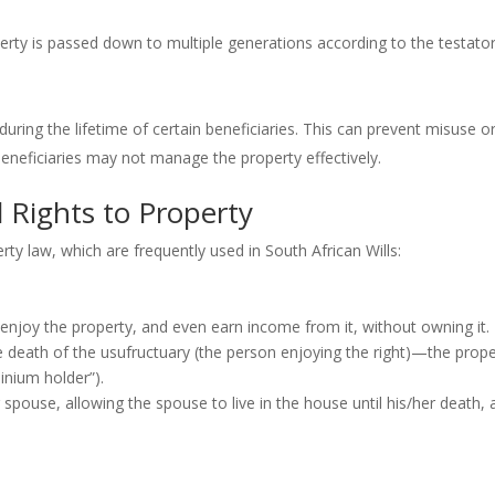
erty is passed down to multiple generations according to the testator
during the lifetime of certain beneficiaries. This can prevent misuse o
beneficiaries may not manage the property effectively.
Rights to Property
rty law, which are frequently used in South African Wills:
r enjoy the property, and even earn income from it, without owning it.
 death of the usufructuary (the person enjoying the right)—the prope
ominium holder”).
 spouse, allowing the spouse to live in the house until his/her death, 