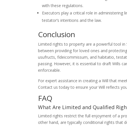
with these regulations.
Executors play a critical role in administering
testator’s intentions and the law.
Conclusion
Limited rights to property are a powerful tool in
between providing for loved ones and protecting 
usufructs, fideicommissum, and habitatio, testat
passing. However, it is essential to draft Wills ca
enforceable.
For expert assistance in creating a Will that me
Contact us today to ensure your Will reflects yo
FAQ
What Are Limited and Qualified Righ
Limited rights restrict the full enjoyment of a p
other hand, are typically conditional rights that 