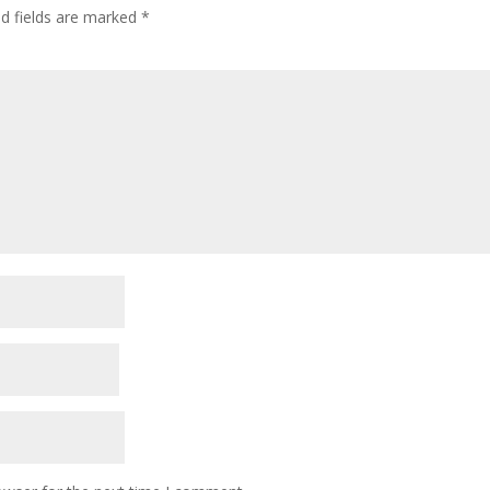
ed fields are marked
*