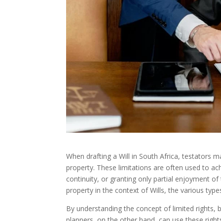
When drafting a Will in South Africa, testators m
property. These limitations are often used to ac
continuity, or granting only partial enjoyment of t
property in the context of Wills, the various ty
By understanding the concept of limited rights, 
planners, on the other hand, can use these right