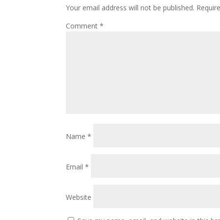
Your email address will not be published.
Requir
Comment
*
Name
*
Email
*
Website