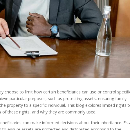
ay choose to limit how certain beneficiaries can use or control specifi
hieve particular purposes, such as protecting assets, ensuring family
he property to a specific individual. This blog explores limited rights 
pes of these rights, and why they are commonly used.
beneficiaries can make informed decisions about their inheritance. Est
s to ensure assets are protected and distributed according to the