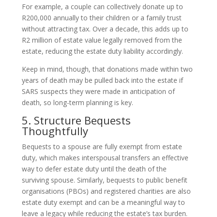
For example, a couple can collectively donate up to
R200,000 annually to their children or a family trust
without attracting tax. Over a decade, this adds up to
R2 million of estate value legally removed from the
estate, reducing the estate duty liability accordingly.
Keep in mind, though, that donations made within two
years of death may be pulled back into the estate if
SARS suspects they were made in anticipation of
death, so long-term planning is key.
5. Structure Bequests
Thoughtfully
Bequests to a spouse are fully exempt from estate
duty, which makes interspousal transfers an effective
way to defer estate duty until the death of the
surviving spouse. Similarly, bequests to public benefit
organisations (PBOs) and registered charities are also
estate duty exempt and can be a meaningful way to
leave a legacy while reducing the estate’s tax burden.