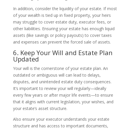
In addition, consider the liquidity of your estate. If most
of your wealth is tied up in fixed property, your heirs
may struggle to cover estate duty, executor fees, or
other liabilities. Ensuring your estate has enough liquid
assets (like savings or policy payouts) to cover taxes
and expenses can prevent the forced sale of assets.
6. Keep Your Will and Estate Plan
Updated
Your will is the cornerstone of your estate plan. An
outdated or ambiguous will can lead to delays,
disputes, and unintended estate duty consequences.
It’s important to review your will regularly—ideally
every few years or after major life events—to ensure
that it aligns with current legislation, your wishes, and
your estate’s asset structure.
Also ensure your executor understands your estate
structure and has access to important documents,