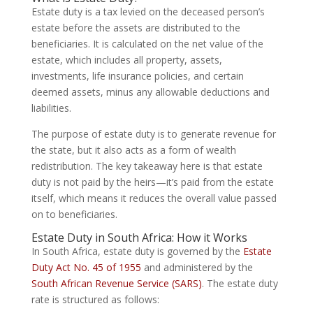
Estate duty is a tax levied on the deceased person’s
estate before the assets are distributed to the
beneficiaries. It is calculated on the net value of the
estate, which includes all property, assets,
investments, life insurance policies, and certain
deemed assets, minus any allowable deductions and
liabilities.
The purpose of estate duty is to generate revenue for
the state, but it also acts as a form of wealth
redistribution. The key takeaway here is that estate
duty is not paid by the heirs—it’s paid from the estate
itself, which means it reduces the overall value passed
on to beneficiaries.
Estate Duty in South Africa: How it Works
In South Africa, estate duty is governed by the
Estate
Duty Act No. 45 of 1955
and administered by the
South African Revenue Service (SARS)
. The estate duty
rate is structured as follows: