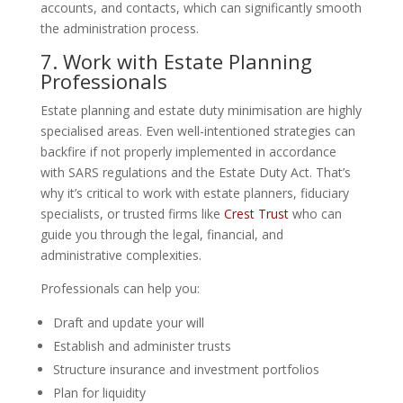
accounts, and contacts, which can significantly smooth
the administration process.
7. Work with Estate Planning
Professionals
Estate planning and estate duty minimisation are highly
specialised areas. Even well-intentioned strategies can
backfire if not properly implemented in accordance
with SARS regulations and the Estate Duty Act. That’s
why it’s critical to work with estate planners, fiduciary
specialists, or trusted firms like
Crest Trust
who can
guide you through the legal, financial, and
administrative complexities.
Professionals can help you:
Draft and update your will
Establish and administer trusts
Structure insurance and investment portfolios
Plan for liquidity