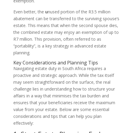
exemption.
Even better, the
u
nused portion of the R3.5 million
abatement can be transferred to the surviving spouse’s
estate. This means that when the second spouse dies,
the combined estate may enjoy an exemption of up to
R7 million. This provision, often referred to as
“portability”, is a key strategy in advanced estate
planning.
Key Considerations and Planning Tips
Navigating estate duty in South Africa requires a
proactive and strategic approach. While the tax itself
may seem straightforward on the surface, the real
challenge lies in understanding how to structure your
affairs in a way that minimises the tax burden and
ensures that your beneficiaries receive the maximum
value from your estate. Below are some essential
considerations and tips that can help you plan
effectively: