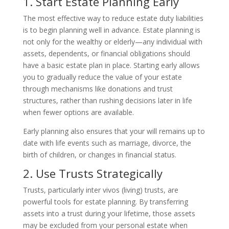
1. Start Estate Planning Early
The most effective way to reduce estate duty liabilities
is to begin planning well in advance. Estate planning is
not only for the wealthy or elderly—any individual with
assets, dependents, or financial obligations should
have a basic estate plan in place. Starting early allows
you to gradually reduce the value of your estate
through mechanisms like donations and trust
structures, rather than rushing decisions later in life
when fewer options are available.
Early planning also ensures that your will remains up to
date with life events such as marriage, divorce, the
birth of children, or changes in financial status.
2. Use Trusts Strategically
Trusts, particularly inter vivos (living) trusts, are
powerful tools for estate planning. By transferring
assets into a trust during your lifetime, those assets
may be excluded from your personal estate when