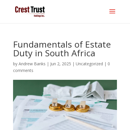
Fundamentals of Estate
Duty in South Africa
by
Andrew Banks
|
Jun 2, 2025
|
Uncategorized
|
0
comments