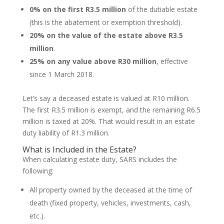
0% on the first R3.5 million
of the dutiable estate
(this is the abatement or exemption threshold).
20% on the value of the estate above R3.5
million
.
25% on any value above R30 million
, effective
since 1 March 2018.
Let’s say a deceased estate is valued at R10 million.
The first R3.5 million is exempt, and the remaining R6.5
million is taxed at 20%. That would result in an estate
duty liability of R1.3 million.
What is Included in the Estate?
When calculating estate duty, SARS includes the
following:
All property owned by the deceased at the time of
death (fixed property, vehicles, investments, cash,
etc.).