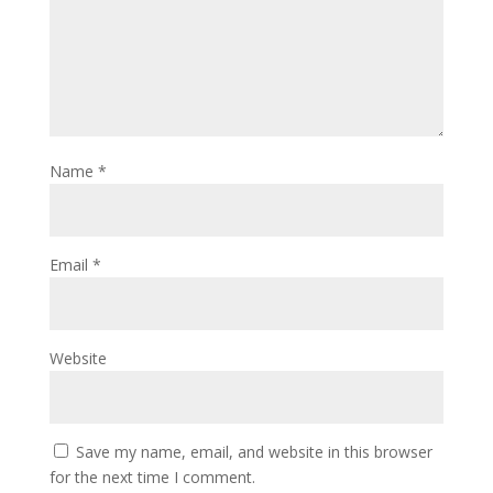
Name
*
Email
*
Website
Save my name, email, and website in this browser
for the next time I comment.