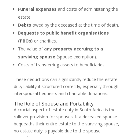
Funeral expenses
and costs of administering the
estate.
Debts
owed by the deceased at the time of death.
Bequests to public benefit organisations
(PBOs)
or charities.
The value of
any property accruing to a
surviving spouse
(spouse exemption).
Costs of transferring assets to beneficiaries.
These deductions can significantly reduce the estate
duty liability if structured correctly, especially through
interspousal bequests and charitable donations.
The Role of Spouse and Portability
A crucial aspect of estate duty in South Africa is the
rollover provision for spouses. If a deceased spouse
bequeaths their entire estate to the surviving spouse,
no estate duty is payable due to the spouse