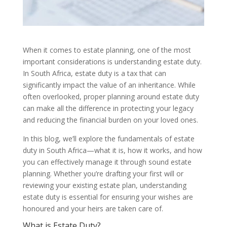
When it comes to estate planning, one of the most
important considerations is understanding estate duty.
In South Africa, estate duty is a tax that can
significantly impact the value of an inheritance. While
often overlooked, proper planning around estate duty
can make all the difference in protecting your legacy
and reducing the financial burden on your loved ones.
In this blog, we’ll explore the fundamentals of estate
duty in South Africa—what it is, how it works, and how
you can effectively manage it through sound estate
planning. Whether you’re drafting your first will or
reviewing your existing estate plan, understanding
estate duty is essential for ensuring your wishes are
honoured and your heirs are taken care of.
What is Estate Duty?