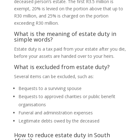
deceased person’s estate. The first R3.5 million is
exempt, 20% is levied on the portion above that up to
R30 million, and 25% is charged on the portion
exceeding R30 million.
What is the meaning of estate duty in
simple words?
Estate duty is a tax paid from your estate after you die,
before your assets are handed over to your heirs.
What is excluded from estate duty?
Several items can be excluded, such as:
Bequests to a surviving spouse
Bequests to approved charities or public benefit
organisations
Funeral and administration expenses
Legitimate debts owed by the deceased
How to reduce estate duty in South