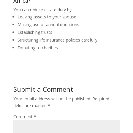
Africa?
You can reduce estate duty by:
Leaving assets to your spouse
Making use of annual donations
Establishing trusts
Structuring life insurance policies carefully
Donating to charities
Submit a Comment
Your email address will not be published.
Required
fields are marked
*
Comment
*