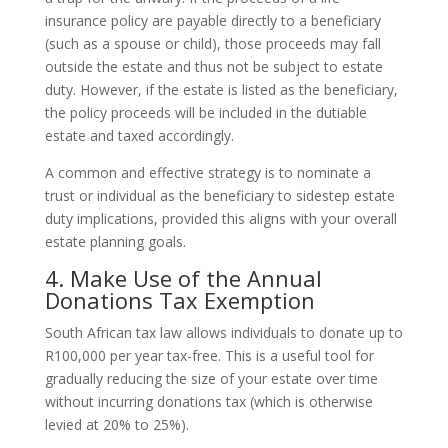
insurance policy are payable directly to a beneficiary
(such as a spouse or child), those proceeds may fall
outside the estate and thus not be subject to estate
duty. However, if the estate is listed as the beneficiary,
the policy proceeds will be included in the dutiable
estate and taxed accordingly.
A common and effective strategy is to nominate a
trust or individual as the beneficiary to sidestep estate
duty implications, provided this aligns with your overall
estate planning goals.
4. Make Use of the Annual
Donations Tax Exemption
South African tax law allows individuals to donate up to
R100,000 per year tax-free. This is a useful tool for
gradually reducing the size of your estate over time
without incurring donations tax (which is otherwise
levied at 20% to 25%).