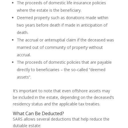
The proceeds of domestic life insurance policies
where the estate is the beneficiary.
Deemed property such as donations made within
two years before death if made in anticipation of
death.
The accrual or antenuptial claim if the deceased was
married out of community of property without
accrual.
The proceeds of domestic policies that are payable
directly to beneficiaries – the so-called “deemed
assets”.
It’s important to note that even offshore assets may
be included in the estate, depending on the deceased’s
residency status and the applicable tax treaties.
What Can Be Deducted?
SARS allows several deductions that help reduce the
dutiable estate: