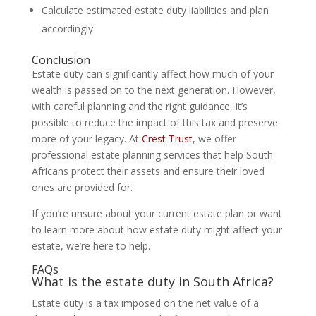
Calculate estimated estate duty liabilities and plan
accordingly
Conclusion
Estate duty can significantly affect how much of your
wealth is passed on to the next generation. However,
with careful planning and the right guidance, it’s
possible to reduce the impact of this tax and preserve
more of your legacy. At
Crest Trust
, we offer
professional estate planning services that help South
Africans protect their assets and ensure their loved
ones are provided for.
If you’re unsure about your current estate plan or want
to learn more about how estate duty might affect your
estate, we’re here to help.
FAQs
What is the estate duty in South Africa?
Estate duty is a tax imposed on the net value of a