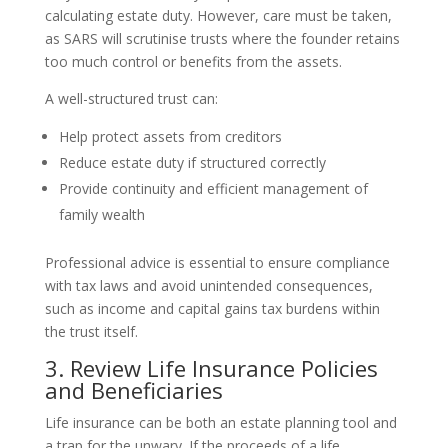
calculating estate duty. However, care must be taken,
as SARS will scrutinise trusts where the founder retains
too much control or benefits from the assets.
A well-structured trust can:
Help protect assets from creditors
Reduce estate duty if structured correctly
Provide continuity and efficient management of
family wealth
Professional advice is essential to ensure compliance
with tax laws and avoid unintended consequences,
such as income and capital gains tax burdens within
the trust itself.
3. Review Life Insurance Policies
and Beneficiaries
Life insurance can be both an estate planning tool and
a trap for the unwary. If the proceeds of a life